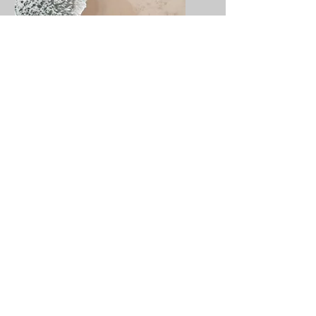
Service Name
I'm a paragraph. Click here
to add your own text and
edit me. It’s easy.