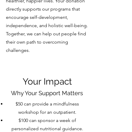
healthier, happier lives. Your donation
directly supports our programs that
encourage self-development,
independence, and holistic well-being.
Together, we can help out people find
their own path to overcoming
challenges.
Your Impact
Why Your Support Matters
$50 can provide a mindfulness
workshop for an outpatient.
$100 can sponsor a week of
personalized nutritional guidance.