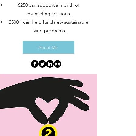
$250 can support a month of
counseling sessions.
$500+ can help fund new sustainable
living programs.
About Me