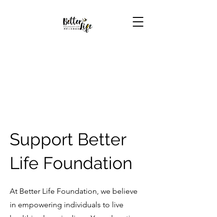
Support Better
Life Foundation
At Better Life Foundation, we believe
in empowering individuals to live