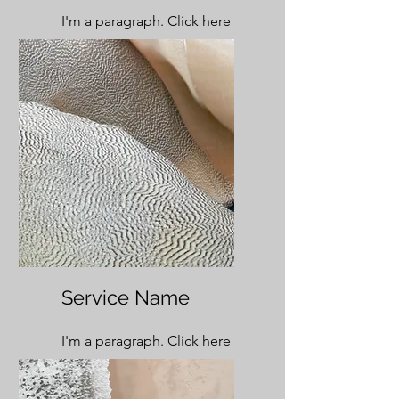
I'm a paragraph. Click here
to add your own text and
edit me. It’s easy.
Service Name
I'm a paragraph. Click here
to add your own text and
edit me. It’s easy.