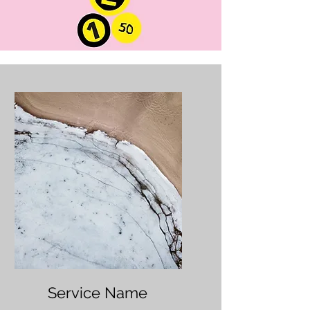
Service Name